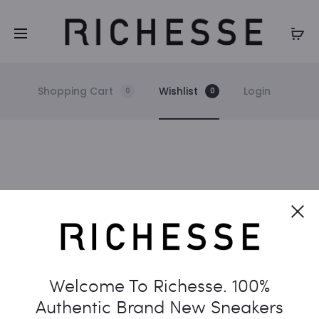
Shopping Cart
Wishlist
Login
0
0
W
Cl
i
The wishlist is empty.
s
Welcome To Richesse. 100%
Return to shop
h
Authentic Brand New Sneakers