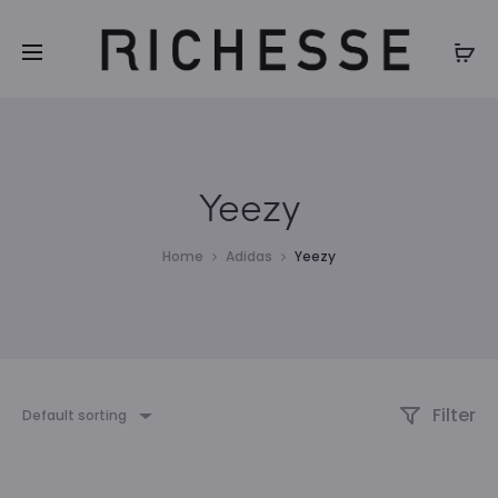
Yeezy
Home
Adidas
Yeezy
Filter
Default sorting