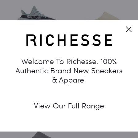
Cl
ADIDAS YEEZY BOOST 350
ADIDAS YEEZY SLIDES ‘BONE’
Welcome To Richesse. 100%
V2 ‘SALT’
2022
Authentic Brand New Sneakers
$
650.00
$
360.00
& Apparel
View Our Full Range