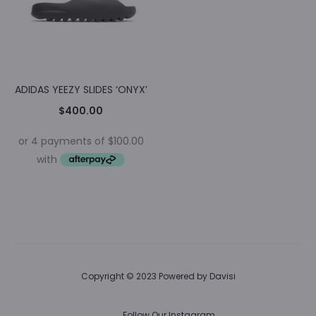
ADIDAS YEEZY SLIDES ‘ONYX’
$
400.00
Copyright © 2023 Powered by
Davisi
Follow Our Instagram