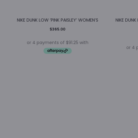
NIKE DUNK LOW ‘PINK PAISLEY’ WOMEN’S
NIKE DUNK
$
365.00