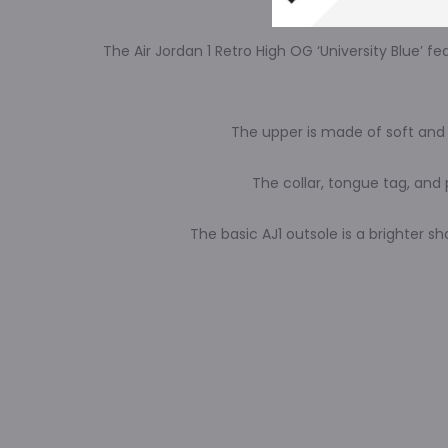
The Air Jordan 1 Retro High OG ‘University Blue’
The upper is made of soft and 
The collar, tongue tag, and 
The basic AJ1 outsole is a brighter s