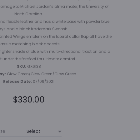
omage to Michael Jordan’s alma mater, the University of
North Carolina.
nd flexible leather and has a white base with powder blue
ays and a black trademark Swoosh.
printed Wings emblem on the lateral collar flap all have the
lassic matching black accents.
righter shade of blue, with multi-directional traction and a
t under the forefoot for ultimate comfort.
SKU:
GX6138
ay:
Glow Green/Glow Green/Glow Green
Release Date:
07/09/2021
$
330.00
ize