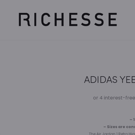
ADIDAS YEE
– 
– Sizes are con
The Air Jordan 1 Retro Hi