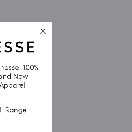
Close
hesse. 100%
rand New
 Apparel
ll Range