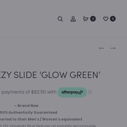
Search
Account
0
0
Produc
ADIDAS
FEAR
YEEZY
OF
naviga
BOOST
GOD
350
ESSENTIALS
ZY SLIDE ‘GLOW GREEN’
V2
SWEAT
‘SLATE’
SHORTS
BLACK/BLAC
– Brand New
100% Authenticity Guaranteed
verted to their Men’s / Women’s equivalent
gh OG ‘University Blue’ features an instantly recognisable