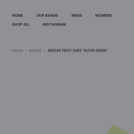
HOME
OUR RANGE
MENS
WOMENS
SHOP ALL
INSTAGRAM
Home
Adidas
ADIDAS YEEZY SLIDE ‘GLOW GREEN’