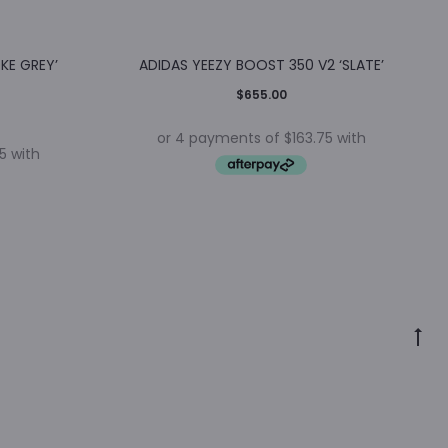
KE GREY’
ADIDAS YEEZY BOOST 350 V2 ‘SLATE’
$
655.00
Go
to
to