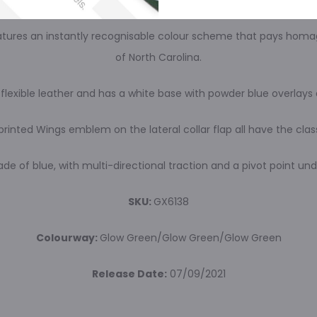
 features an instantly recognisable colour scheme that pays homa
of North Carolina.
flexible leather and has a white base with powder blue overlay
printed Wings emblem on the lateral collar flap all have the cla
hade of blue, with multi-directional traction and a pivot point un
SKU:
GX6138
Colourway:
Glow Green/Glow Green/Glow Green
Release Date:
07/09/2021