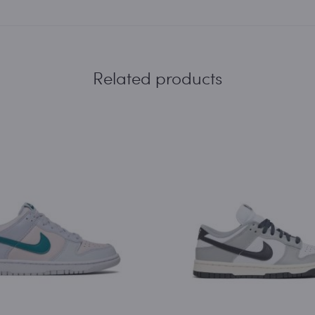
Related products