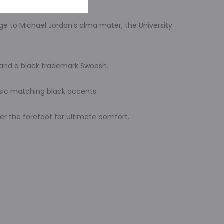
ge to Michael Jordan’s alma mater, the University
s and a black trademark Swoosh.
ssic matching black accents.
der the forefoot for ultimate comfort.