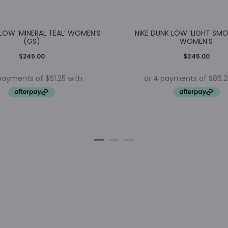
 LOW ‘MINERAL TEAL’ WOMEN’S
NIKE DUNK LOW ‘LIGHT SMO
(GS)
WOMEN’S
$
245.00
$
345.00