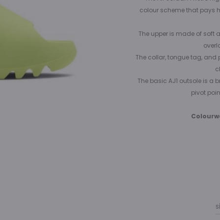
colour scheme that pays h
The upper is made of soft a
overl
The collar, tongue tag, and 
c
The basic AJ1 outsole is a b
pivot poin
Colourw
s