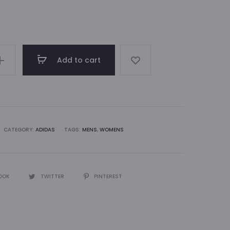
Add to cart
CATEGORY:
ADIDAS
TAGS:
MENS
,
WOMENS
OOK
TWITTER
PINTEREST