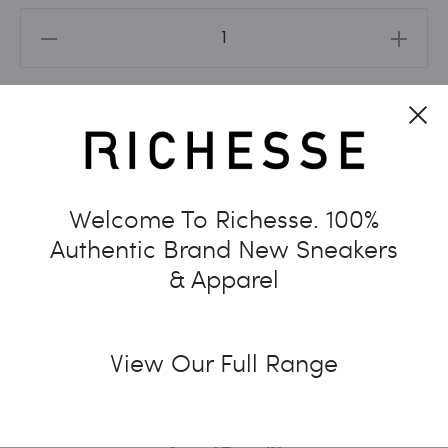
NIKE
DUNK
LOW
Cl
DISRUPT
Add to cart
2
'WHITE
UNIVERSITY
Welcome To Richesse. 100%
BLUE'
Authentic Brand New Sneakers
WOMEN'S
& Apparel
quantity
View Our Full Range
SKU:
N/A
CATEGORIES:
DUNK
,
NIKE
TAG:
WOMENS
SHARE