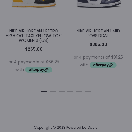
NIKE AIR JORDAN 1 RETRO
NIKE AIR JORDAN 1 MID
HIGH OG ‘TAXI YELLOW TOE’
‘OBSIDIAN’
WOMEN’S (GS)
$
365.00
$
265.00
Copyright © 2023 Powered by
Davisi