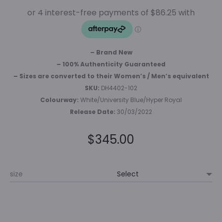
– Brand New
– 100% Authenticity Guaranteed
– Sizes are converted to their Women’s / Men’s equivalent
SKU:
DH4402-102
Colourway:
White/University Blue/Hyper Royal
Release Date:
30/03/2022
$
345.00
size