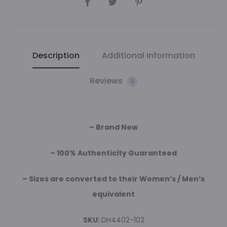
Description
Additional information
Reviews
0
– Brand New
– 100% Authenticity Guaranteed
– Sizes are converted to their Women’s / Men’s
equivalent
SKU:
DH4402-102