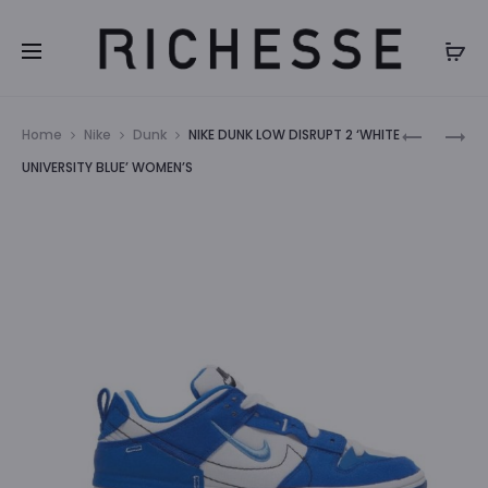
Prod
NIKE
NIKE
Home
Nike
Dunk
NIKE DUNK LOW DISRUPT 2 ‘WHITE
DUNK
DUNK
navig
UNIVERSITY BLUE’ WOMEN’S
LOW
LOW
‘ROSE
NEXT
WHISPER’
NATURE
WOMEN’S
‘WHITE
MINT’
WOMEN’S