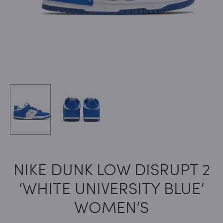
NIKE DUNK LOW DISRUPT 2
‘WHITE UNIVERSITY BLUE’
WOMEN’S