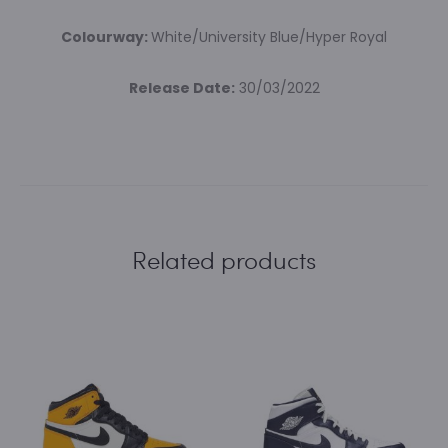
Colourway:
White/University Blue/Hyper Royal
Release Date:
30/03/2022
Related products