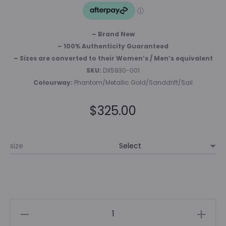
– Brand New
– 100% Authenticity Guaranteed
– Sizes are converted to their Women’s / Men’s equivalent
SKU:
DX5930-001
Colourway:
Phantom/Metallic Gold/Sanddrift/Sail
$
325.00
size
NIKE
DUNK