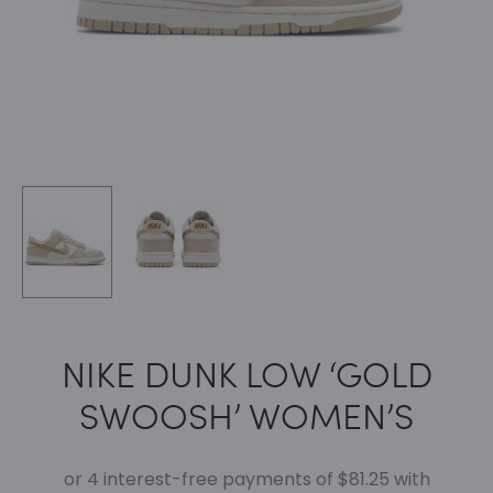
NIKE DUNK LOW ‘GOLD
SWOOSH’ WOMEN’S