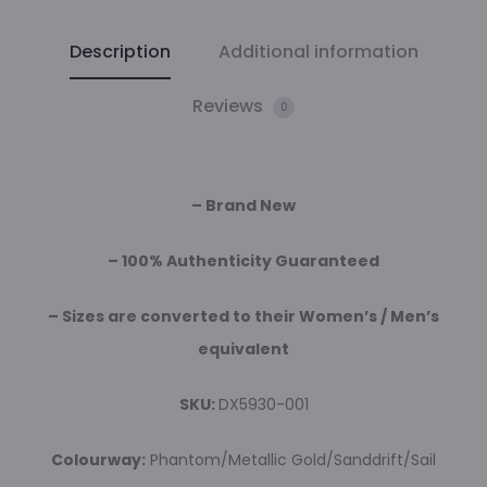
Description
Additional information
Reviews
0
– Brand New
– 100% Authenticity Guaranteed
– Sizes are converted to their Women’s / Men’s
equivalent
SKU:
DX5930-001
Colourway:
Phantom/Metallic Gold/Sanddrift/Sail