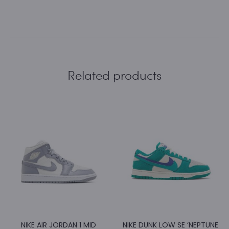
Related products
NIKE AIR JORDAN 1 MID
NIKE DUNK LOW SE ‘NEPTUNE