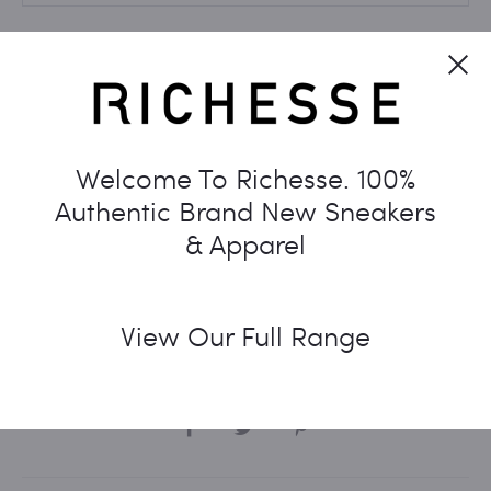
LOW
'GOLD
Cl
Add to cart
SWOOSH'
WOMEN'S
quantity
Welcome To Richesse. 100%
Authentic Brand New Sneakers
& Apparel
SKU:
N/A
CATEGORIES:
DUNK
,
NIKE
TAG:
WOMENS
View Our Full Range
SHARE