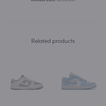
Release Date:
30/09/2021
Related products