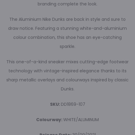
branding complete the look.
The Aluminium Nike Dunks are back in style and sure to
draw notice. Featuring a stunning white-and-aluminium
colour combination, this shoe has an eye-catching
sparkle.
This one-of-a-kind sneaker mixes cutting-edge footwear
technology with vintage-inspired elegance thanks to its
sharp metallic overlays and colourways inspired by classic
Dunks.
SKU:
DD1869-107
Colourway:
WHITE/ALUMINUM