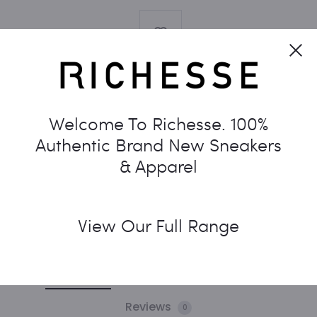
Cl
Welcome To Richesse. 100%
SKU:
N/A
CATEGORIES:
DUNK
,
NIKE
TAG:
WOMENS
Authentic Brand New Sneakers
& Apparel
SHARE
View Our Full Range
Description
Additional information
Reviews
0