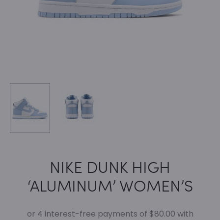
NIKE DUNK HIGH
‘ALUMINUM’ WOMEN’S