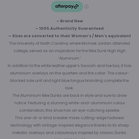
– Brand New
– 100% Authenticity Guaranteed
– Sizes are converted to their Women’s / Men’s equivalent
The University of North Carolina, where Michael Jordan attended
college, served as an inspiration for the Nike Dunk High High
‘Aluminum.’
In addition to the white leather upper’s Swoosh and toe box, it has
aluminium overlays on the quarters and the collar. The colour-
blocked sole unit and light blue tongue branding complete the
look.
The Aluminium Nike Dunks are back in style and sure to draw
notice. Featuring a stunning white-and-aluminium colour
combination, this shoe has an eye-catching sparkle.
This one-of-a-kind sneaker mixes cutting-edge footwear
technology with vintage-inspired elegance thanks to its sharp
metallic overlays and colourways inspired by classic Dunks.