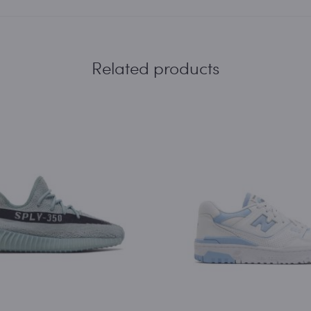
Related products