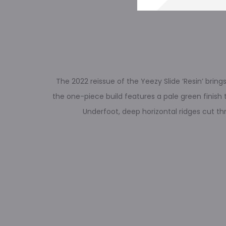
The 2022 reissue of the Yeezy Slide ‘Resin’ bri
the one-piece build features a pale green finish 
Underfoot, deep horizontal ridges cut th