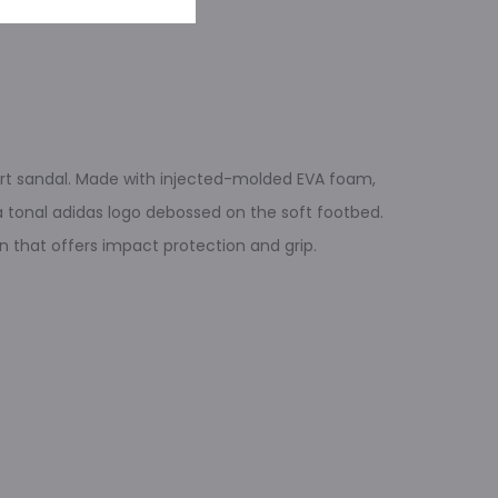
fort sandal. Made with injected-molded EVA foam,
 a tonal adidas logo debossed on the soft footbed.
n that offers impact protection and grip.