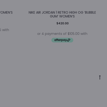
WOMEN’S
NIKE AIR JORDAN 1 RETRO HIGH OG ‘BUBBLE
GUM’ WOMEN’S
$
420.00
Go
to
to