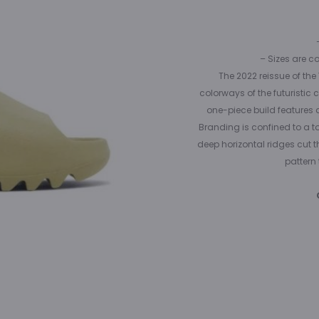
– Sizes are c
The 2022 reissue of the
colorways of the futuristi
one-piece build features a 
Branding is confined to a t
deep horizontal ridges cut 
pattern 