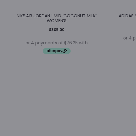
NIKE AIR JORDAN 1 MID ‘COCONUT MILK’
ADIDAS 
WOMEN’S
$
305.00