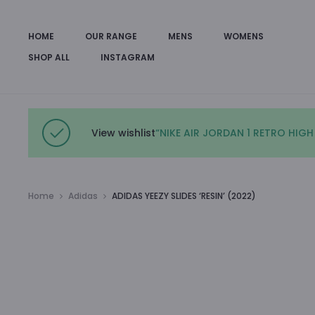
HOME
OUR RANGE
MENS
WOMENS
SHOP ALL
INSTAGRAM
View wishlist
“NIKE AIR JORDAN 1 RETRO HIGH
Home
Adidas
ADIDAS YEEZY SLIDES ‘RESIN’ (2022)