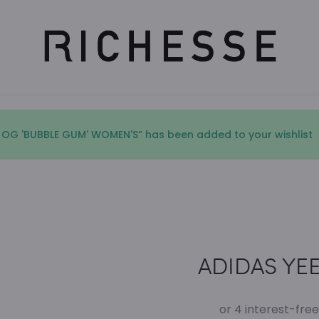
 OG 'BUBBLE GUM' WOMEN'S” has been added to your wishlist
ADIDAS YEEZ