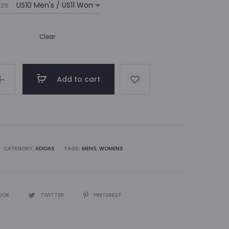
ize
Clear
Add to cart
CATEGORY:
ADIDAS
TAGS:
MENS
,
WOMENS
OOK
TWITTER
PINTEREST