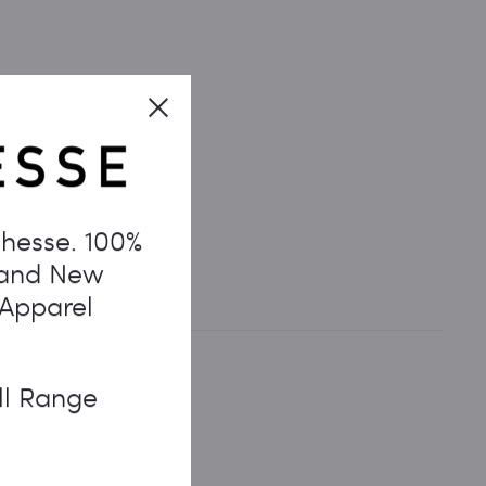
Close
hesse. 100%
rand New
 Apparel
ll Range