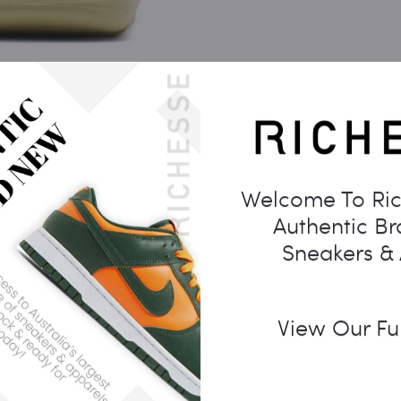
Welcome To Ric
Authentic B
Sneakers &
View Our Fu
Description
Additional information
Reviews
0