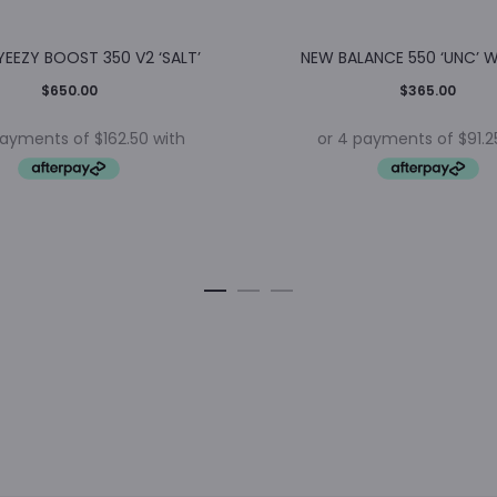
YEEZY BOOST 350 V2 ‘SALT’
NEW BALANCE 550 ‘UNC’ 
$
650.00
$
365.00