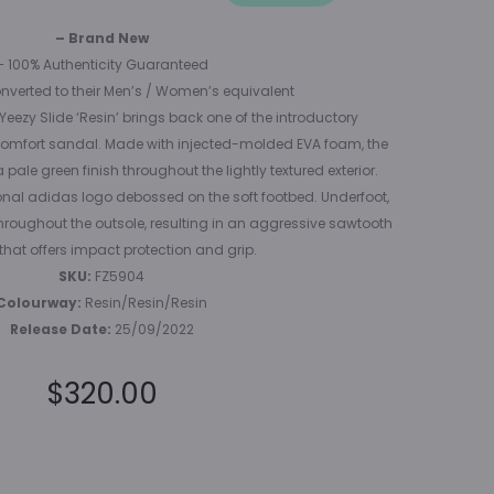
(GS)
– Brand New
– 100% Authenticity Guaranteed
onverted to their Men’s / Women’s equivalent
 Yeezy Slide ‘Resin’ brings back one of the introductory
c comfort sandal. Made with injected-molded EVA foam, the
pale green finish throughout the lightly textured exterior.
onal adidas logo debossed on the soft footbed. Underfoot,
throughout the outsole, resulting in an aggressive sawtooth
that offers impact protection and grip.
SKU:
FZ5904
Colourway:
Resin/Resin/Resin
Release Date:
25/09/2022
$
320.00