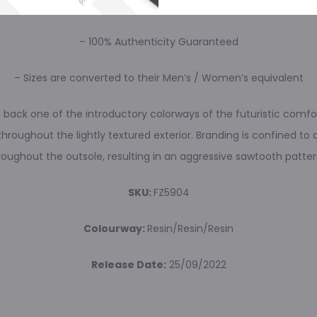
– Brand New
– 100% Authenticity Guaranteed
– Sizes are converted to their Men’s / Women’s equivalent
ngs back one of the introductory colorways of the futuristic com
throughout the lightly textured exterior. Branding is confined to
roughout the outsole, resulting in an aggressive sawtooth patter
SKU:
FZ5904
Colourway:
Resin/Resin/Resin
Release Date:
25/09/2022