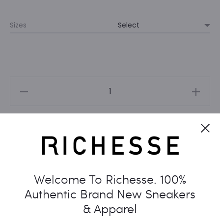
Sizes
UNIQLO
X
KAWS
Cl
PEACE
Add to cart
FOR
ALL
TEE
Welcome To Richesse. 100%
WHITE
Authentic Brand New Sneakers
(NEW)
& Apparel
quantity