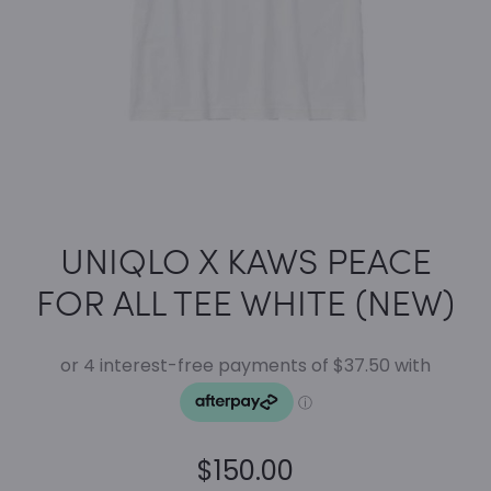
UNIQLO X KAWS PEACE
FOR ALL TEE WHITE (NEW)
$
150.00