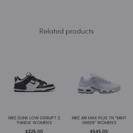
Related products
NIKE DUNK LOW DISRUPT 2
NIKE AIR MAX PLUS TN “MINT
‘PANDA’ WOMEN’S
GREEN” WOMEN’S
$
325.00
$
545.00